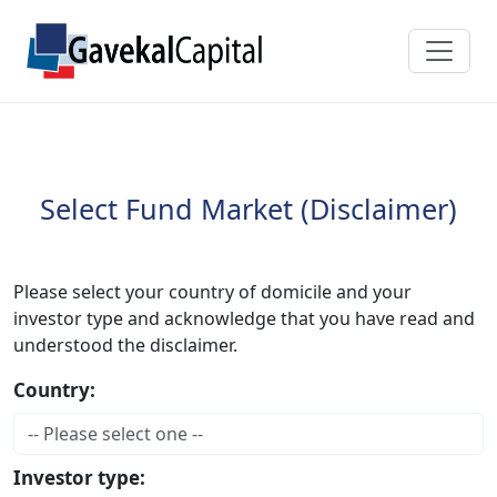
Select Fund Market (Disclaimer)
Please select your country of domicile and your
investor type and acknowledge that you have read and
understood the disclaimer.
Country:
Investor type: