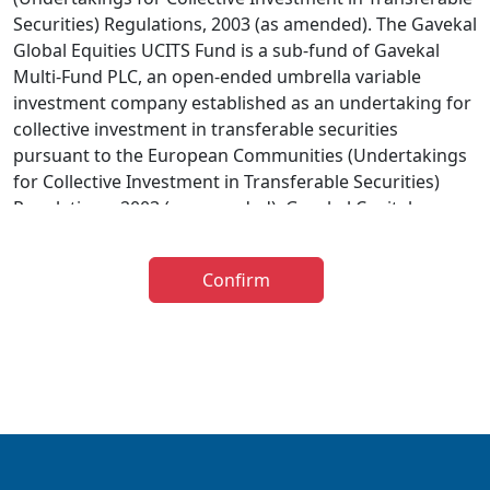
Securities) Regulations, 2003 (as amended). The Gavekal
Global Equities UCITS Fund is a sub-fund of Gavekal
Multi-Fund PLC, an open-ended umbrella variable
investment company established as an undertaking for
collective investment in transferable securities
pursuant to the European Communities (Undertakings
for Collective Investment in Transferable Securities)
Regulations, 2003 (as amended). Gavekal Capital
Limited has been appointed as investment adviser to
the Gavekal UCITS Fund. The distribution of the
Confirm
prospectus relating to the Fund is restricted in certain
jurisdictions and accordingly it is the responsibility of
any person or persons wishing to make an application
to invest therein to inform themselves of, and to
observe, all applicable laws and regulations of any
relevant jurisdiction. The information below is for
general guidance only and further information is
available in the Prospectus. The taxation implications of