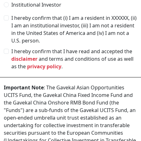
Institutional Investor
I hereby confirm that (i) I am a resident in
XXXXXX
, (ii)
I am an institutional investor, (iii) I am not a resident
in the United States of America and (iv) I am not a
U.S. person.
I hereby confirm that I have read and accepted the
disclaimer
and terms and conditions of use as well
as the
privacy policy
.
Important Note
: The Gavekal Asian Opportunities
UCITS Fund, the Gavekal China Fixed Income Fund and
the Gavekal China Onshore RMB Bond Fund (the
"Funds") are a sub-funds of the Gavekal UCITS Fund, an
open-ended umbrella unit trust established as an
undertaking for collective investment in transferable
securities pursuant to the European Communities
(Undertakings for Collective Investment in Transferable