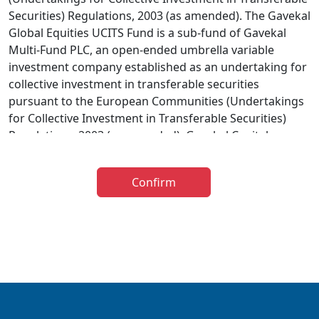
Securities) Regulations, 2003 (as amended). The Gavekal
Global Equities UCITS Fund is a sub-fund of Gavekal
Multi-Fund PLC, an open-ended umbrella variable
investment company established as an undertaking for
collective investment in transferable securities
pursuant to the European Communities (Undertakings
for Collective Investment in Transferable Securities)
Regulations, 2003 (as amended). Gavekal Capital
Limited has been appointed as investment adviser to
the Gavekal UCITS Fund. The distribution of the
Confirm
prospectus relating to the Fund is restricted in certain
jurisdictions and accordingly it is the responsibility of
any person or persons wishing to make an application
to invest therein to inform themselves of, and to
observe, all applicable laws and regulations of any
relevant jurisdiction. The information below is for
general guidance only and further information is
available in the Prospectus. The taxation implications of