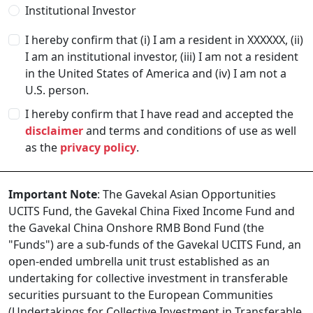
Institutional Investor
I hereby confirm that (i) I am a resident in
XXXXXX
, (ii)
I am an institutional investor, (iii) I am not a resident
in the United States of America and (iv) I am not a
U.S. person.
I hereby confirm that I have read and accepted the
disclaimer
and terms and conditions of use as well
as the
privacy policy
.
Important Note
: The Gavekal Asian Opportunities
UCITS Fund, the Gavekal China Fixed Income Fund and
the Gavekal China Onshore RMB Bond Fund (the
"Funds") are a sub-funds of the Gavekal UCITS Fund, an
open-ended umbrella unit trust established as an
undertaking for collective investment in transferable
securities pursuant to the European Communities
(Undertakings for Collective Investment in Transferable