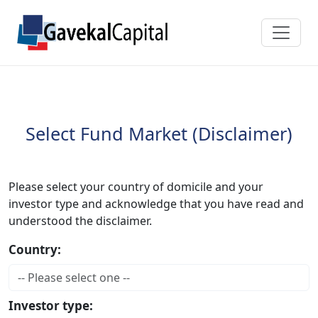
Select Fund Market (Disclaimer)
Please select your country of domicile and your
investor type and acknowledge that you have read and
understood the disclaimer.
Country:
Investor type: