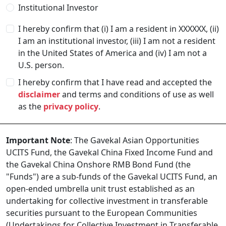
Institutional Investor
I hereby confirm that (i) I am a resident in
XXXXXX
, (ii)
I am an institutional investor, (iii) I am not a resident
in the United States of America and (iv) I am not a
U.S. person.
I hereby confirm that I have read and accepted the
disclaimer
and terms and conditions of use as well
as the
privacy policy
.
Important Note
: The Gavekal Asian Opportunities
UCITS Fund, the Gavekal China Fixed Income Fund and
the Gavekal China Onshore RMB Bond Fund (the
"Funds") are a sub-funds of the Gavekal UCITS Fund, an
open-ended umbrella unit trust established as an
undertaking for collective investment in transferable
securities pursuant to the European Communities
(Undertakings for Collective Investment in Transferable