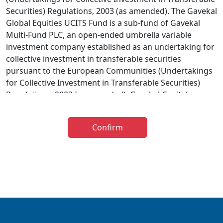
Securities) Regulations, 2003 (as amended). The Gavekal
Global Equities UCITS Fund is a sub-fund of Gavekal
Multi-Fund PLC, an open-ended umbrella variable
investment company established as an undertaking for
collective investment in transferable securities
pursuant to the European Communities (Undertakings
for Collective Investment in Transferable Securities)
Regulations, 2003 (as amended). Gavekal Capital
Limited has been appointed as investment adviser to
the Gavekal UCITS Fund. The distribution of the
Confirm
prospectus relating to the Fund is restricted in certain
jurisdictions and accordingly it is the responsibility of
any person or persons wishing to make an application
to invest therein to inform themselves of, and to
observe, all applicable laws and regulations of any
relevant jurisdiction. The information below is for
general guidance only and further information is
available in the Prospectus. The taxation implications of