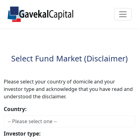
Select Fund Market (Disclaimer)
Please select your country of domicile and your
investor type and acknowledge that you have read and
understood the disclaimer.
Country:
Investor type: