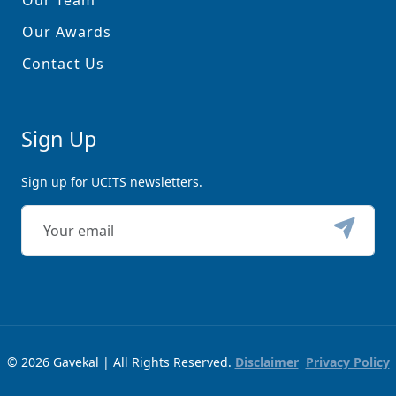
Our Team
Our Awards
Contact Us
Sign Up
Sign up for UCITS newsletters.
© 2026 Gavekal | All Rights Reserved.
Disclaimer
Privacy Policy