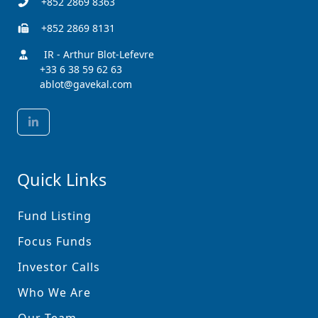
+852 2869 8363
+852 2869 8131
IR - Arthur Blot-Lefevre
+33 6 38 59 62 63
ablot@gavekal.com
Quick Links
Fund Listing
Focus Funds
Investor Calls
Who We Are