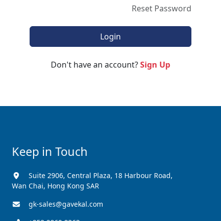
Reset Password
Don't have an account?
Sign Up
Keep in Touch
Suite 2906, Central Plaza, 18 Harbour Road,
Wan Chai, Hong Kong SAR
gk-sales@gavekal.com