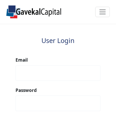
User Login
Email
Password