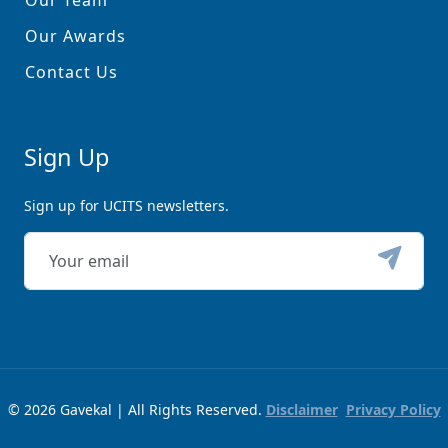
Our Team
Our Awards
Contact Us
Sign Up
Sign up for UCITS newsletters.
© 2026 Gavekal | All Rights Reserved.
Disclaimer
Privacy Policy