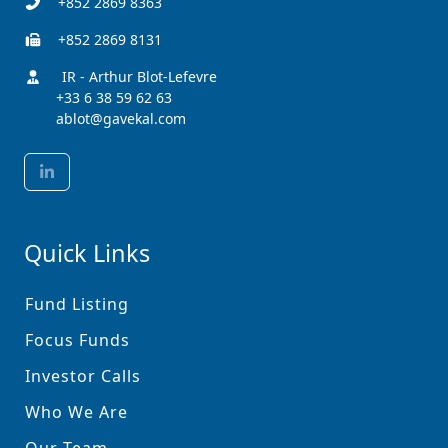
+852 2869 8363
+852 2869 8131
IR - Arthur Blot-Lefevre
+33 6 38 59 62 63
ablot@gavekal.com
Quick Links
Fund Listing
Focus Funds
Investor Calls
Who We Are