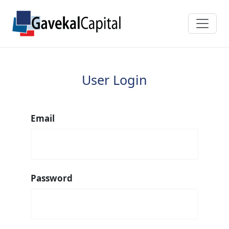
User Login
Email
Password