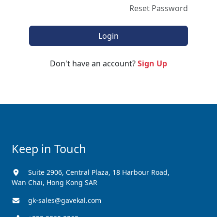
Reset Password
Don't have an account?
Sign Up
Keep in Touch
Suite 2906, Central Plaza, 18 Harbour Road,
Wan Chai, Hong Kong SAR
gk-sales@gavekal.com